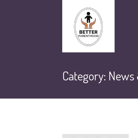
Category:
News &