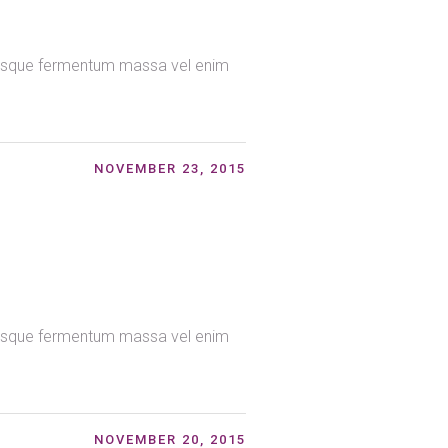
ntesque fermentum massa vel enim
NOVEMBER 23, 2015
ntesque fermentum massa vel enim
NOVEMBER 20, 2015