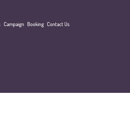
s
Campaign
Booking
Contact Us