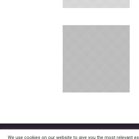
Better Parenthood © 2022 | All Rig
We use cookies on our website to give you the most relevant exp