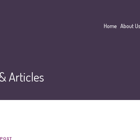
Home
About U
 Articles
POST