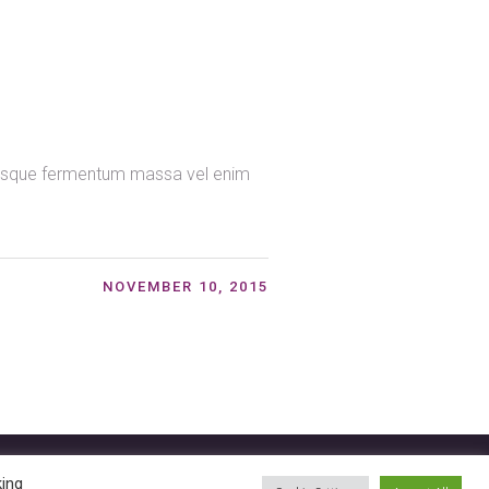
ntesque fermentum massa vel enim
NOVEMBER 10, 2015
king