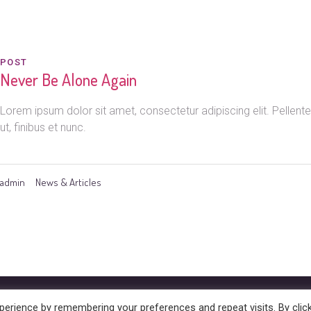
POST
Never Be Alone Again
Lorem ipsum dolor sit amet, consectetur adipiscing elit. Pelle
ut, finibus et nunc.
admin
News & Articles
hts Reserved
erience by remembering your preferences and repeat visits. By clic