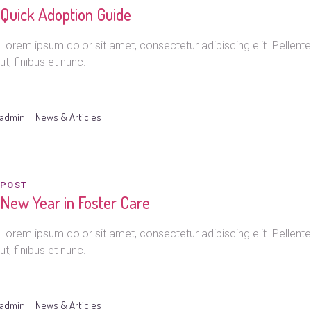
Quick Adoption Guide
Lorem ipsum dolor sit amet, consectetur adipiscing elit. Pelle
ut, finibus et nunc.
admin
News & Articles
POST
New Year in Foster Care
Lorem ipsum dolor sit amet, consectetur adipiscing elit. Pelle
ut, finibus et nunc.
admin
News & Articles