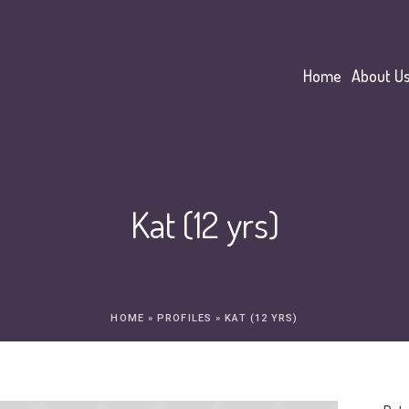
Home
About U
Kat (12 yrs)
HOME
»
PROFILES
»
KAT (12 YRS)