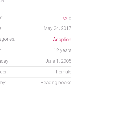
ils
s:
2
e:
May 24, 2017
Adoption
egories:
:
12 years
hday:
June 1, 2005
der:
Female
by:
Reading books