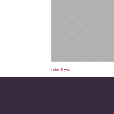
Luke (9 yrs)