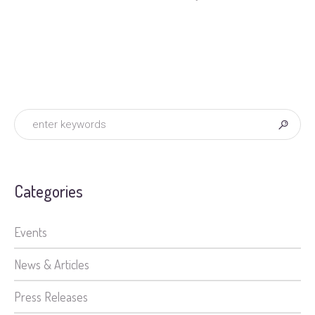
Categories
Events
News & Articles
Press Releases