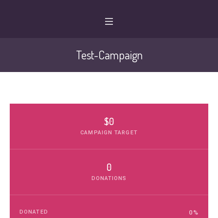
Test-Campaign
$0
CAMPAIGN TARGET
0
DONATIONS
DONATED
0
%