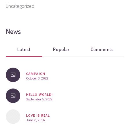
Uncategorized
News
Latest
Popular
Comments
CAMPAIGN
October 3, 2022
HELLO WORLD!
September 5, 2022
LOVE IS REAL
June 6, 2016