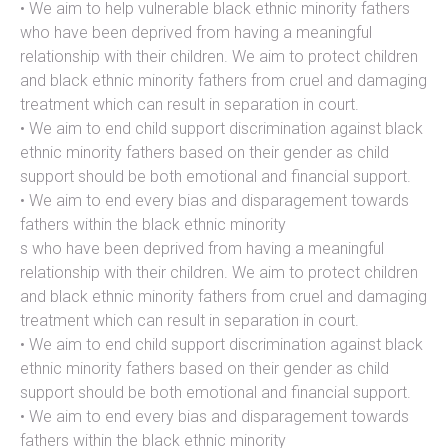
• We aim to help vulnerable black ethnic minority fathers
who have been deprived from having a meaningful
relationship with their children. We aim to protect children
and black ethnic minority fathers from cruel and damaging
treatment which can result in separation in court.
• We aim to end child support discrimination against black
ethnic minority fathers based on their gender as child
support should be both emotional and financial support.
• We aim to end every bias and disparagement towards
fathers within the black ethnic minority
s who have been deprived from having a meaningful
relationship with their children. We aim to protect children
and black ethnic minority fathers from cruel and damaging
treatment which can result in separation in court.
• We aim to end child support discrimination against black
ethnic minority fathers based on their gender as child
support should be both emotional and financial support.
• We aim to end every bias and disparagement towards
fathers within the black ethnic minority