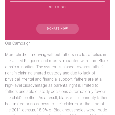
$0 TO GO
DONATE NOW
Our Campaign
More children are living without fathers in a lot of cities in
the United Kingdom and mostly impacted within are Black
ethnic minorities. The system is biased towards father’s
right in claiming shared custody and due to lack of
physical, mental and financial support, fathers are at a
high-level disadvantage as parental right is limited to
fathers and sole custody decisions automatically favour
the child’s mother. As a result, black ethnic minority father
has limited or no access to their children. At the time of
the 2011 census, 18.9% of Black households were made