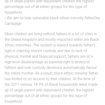
up of single parent with dependent children, the highest
percentage out of all ethnic groups for this type of
household.
• We aim to help vulnerable black ethnic minority fatherOur
Campaign
More children are living without fathers in a lot of cities in
the United Kingdom and mostly impacted within are Black
ethnic minorities. The system is biased towards father’s
right in claiming shared custody and due to lack of
physical, mental and financial support, fathers are at a
high-level disadvantage as parental right is limited to
fathers and sole custody decisions automatically favour
the child’s mother. As a result, black ethnic minority father
has limited or no access to their children. At the time of
the 2011 census, 18.9% of Black households were made
up of single parent with dependent children, the highest
percentage out of all ethnic groups for this type of
household.