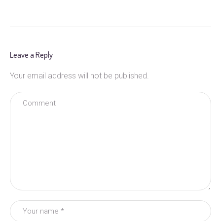
Leave a Reply
Your email address will not be published.