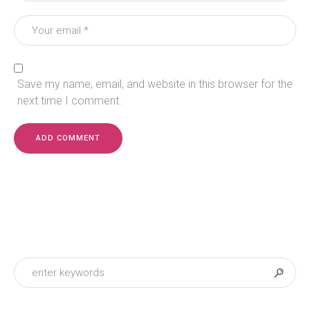
Save my name, email, and website in this browser for the
next time I comment.