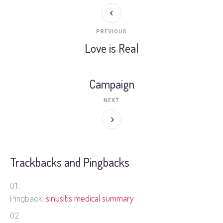
PREVIOUS
Love is Real
Campaign
NEXT
Trackbacks and Pingbacks
sinusitis medical summary
Pingback: