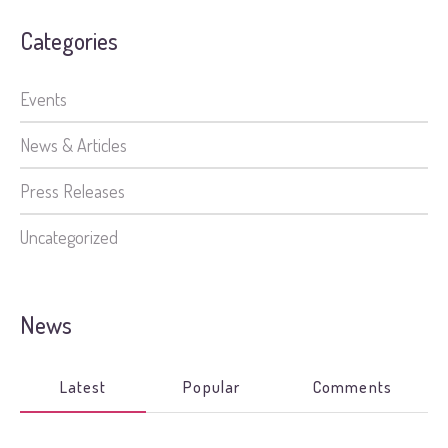
Categories
Events
News & Articles
Press Releases
Uncategorized
News
Latest
Popular
Comments