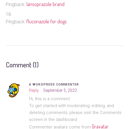
lansoprazole brand
Pingback:
fluconazole for dogs
Pingback:
Comment (1)
A WORDPRESS COMMENTER
Reply
September 5, 2022
Hi, this is a comment.
To get started with moderating, editing, and
deleting comments, please visit the Comments
screen in the dashboard.
Gravatar
Commenter avatars come from
.