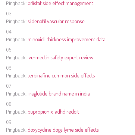
orlistat side effect management
Pingback:
sildenafil vascular response
Pingback:
minoxidil thickness improvement data
Pingback:
ivermectin safety expert review
Pingback:
terbinafine common side effects
Pingback:
liraglutide brand name in india
Pingback:
bupropion xl adhd reddit
Pingback:
doxycycline dogs lyme side effects
Pingback: