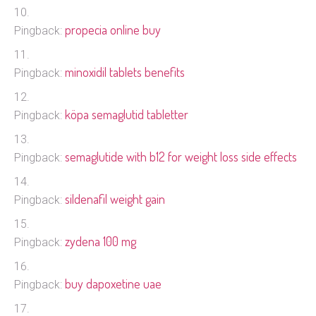
propecia online buy
Pingback:
minoxidil tablets benefits
Pingback:
köpa semaglutid tabletter
Pingback:
semaglutide with b12 for weight loss side effects
Pingback:
sildenafil weight gain
Pingback:
zydena 100 mg
Pingback:
buy dapoxetine uae
Pingback: