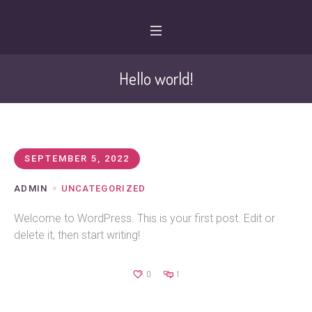
Hello world!
SEPTEMBER 5, 2022
ADMIN
UNCATEGORIZED
Welcome to WordPress. This is your first post. Edit or
delete it, then start writing!
0
1