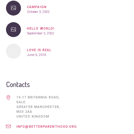
CAMPAIGN
October 3, 2022
HELLO WORLD!
September 5, 2022
LOVE IS REAL
June 6, 2016
Contacts
15-17 BRITANNIA ROAD,
SALE
GREATER MANCHESTER,
M33 2AA
UNITED KINGDOM
INFO@BETTERPARENTHOOD.ORG